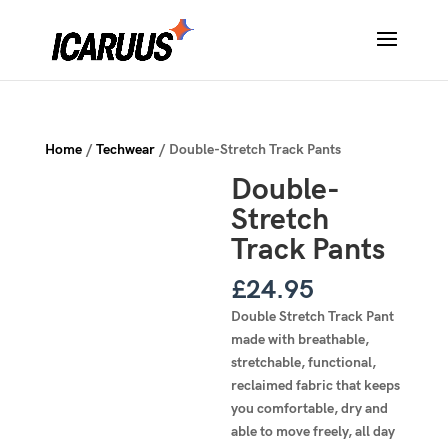
Home
/
Techwear
/ Double-Stretch Track Pants
Double-
Stretch
Track Pants
£
24.95
Double Stretch Track Pant
made with breathable,
stretchable, functional,
reclaimed fabric that keeps
you comfortable, dry and
able to move freely, all day