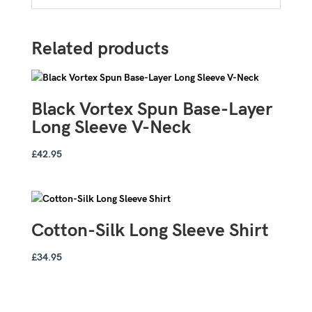
Related products
Black Vortex Spun Base-Layer
Long Sleeve V-Neck
£
42.95
Cotton-Silk Long Sleeve Shirt
£
34.95