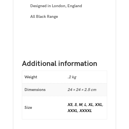
Designed in London, England
All Black Range
Additional information
Weight
.2 kg
Dimensions
24 × 24 × 2.5 cm
XS
,
S
,
M
,
L
,
XL
,
XXL
,
Size
XXXL
,
XXXXL