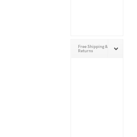
Free Shipping &
Returns