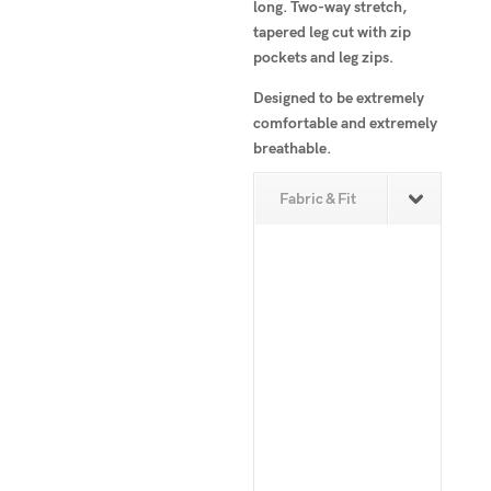
long. Two-way stretch,
tapered leg cut with zip
pockets and leg zips.
Designed to be extremely
comfortable and extremely
breathable.
Fabric & Fit