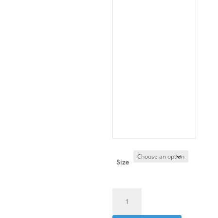
Size
Double-
Stretch
Track