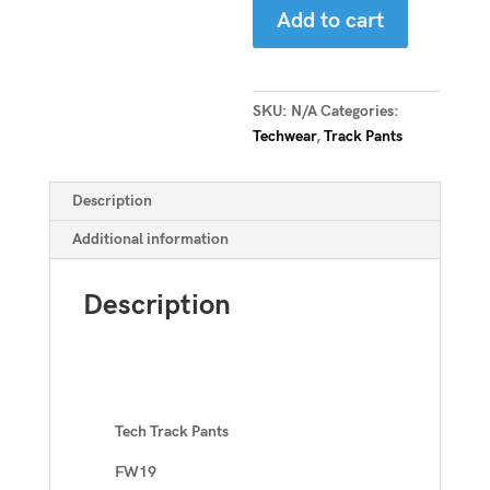
Add to cart
Pants
quantity
SKU:
N/A
Categories:
Techwear
,
Track Pants
Description
Additional information
Description
Tech Track Pants
FW19