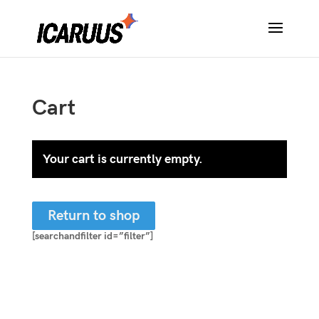
Cart
Your cart is currently empty.
Return to shop
[searchandfilter id=”filter”]