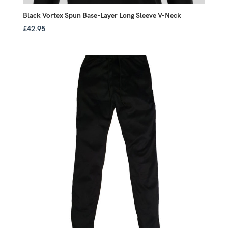
Black Vortex Spun Base-Layer Long Sleeve V-Neck
£
42.95