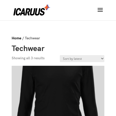
Home
/ Techwear
Techwear
Sorted
Showing all 3 results
by
latest