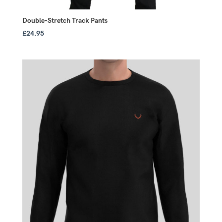
Double-Stretch Track Pants
£
24.95