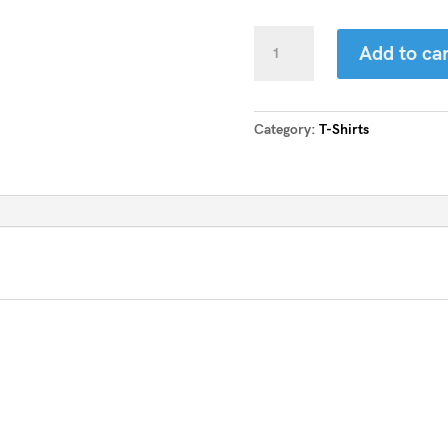
Vortex
Add to car
Crew
Neck
Tee
quantity
Category:
T-Shirts