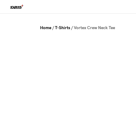
Home
/
T-Shirts
/ Vortex Crew Neck Tee