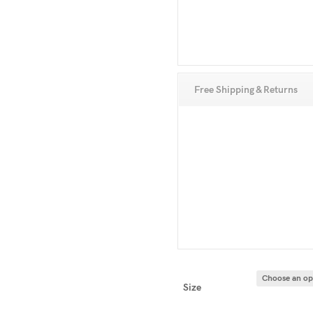
Free Shipping & Returns
Size