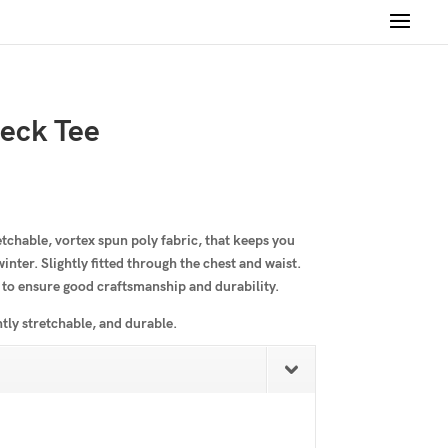
eck Tee
etchable, vortex spun poly fabric, that keeps you
nter. Slightly fitted through the chest and waist.
 to ensure good craftsmanship and durability.
htly stretchable, and durable.