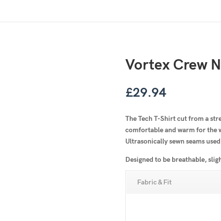
Vortex Crew N
£
29.94
The Tech T-Shirt cut from a str
comfortable and warm for the wi
Ultrasonically sewn seams used
Designed to be breathable, slig
Fabric & Fit