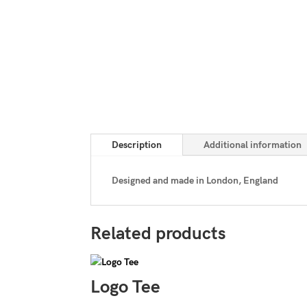
Description
Additional information
Designed and made in London, England
Related products
Logo Tee