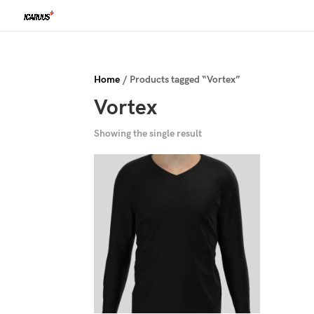
Home
/ Products tagged “Vortex”
Vortex
Showing the single result