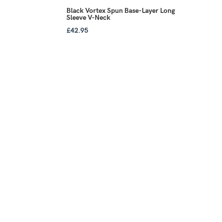
Black Vortex Spun Base-Layer Long
Sleeve V-Neck
£
42.95